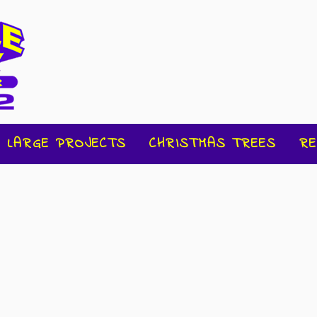
LARGE PROJECTS
CHRISTMAS TREES
RE