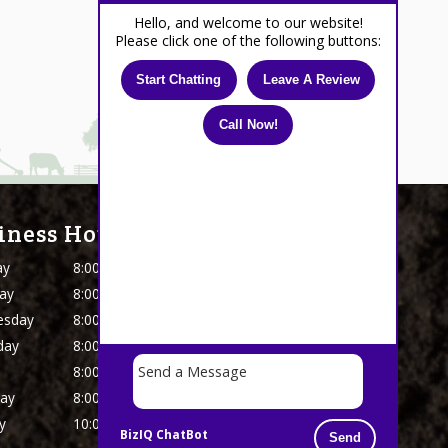
Hello, and welcome to our website!
Please click one of the following buttons:
Start Chatting
Leave A Review
Call Now!
iness Hours
ay
8:00 AM - 5 PM
ay
8:00 AM - 5 PM
esday
8:00 AM - 5 PM
day
8:00 AM - 5 PM
8:00 AM - 5 PM
day
8:00 AM - 4:30 PM
y
10:00 AM - 4:00 PM
BizIQ
ChatBot
Send