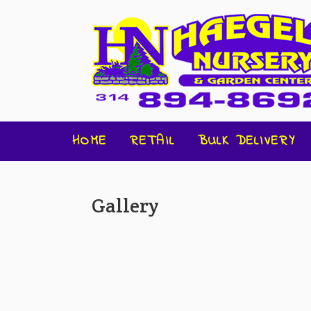
HOME
RETAIL
BULK DELIVERY
Gallery