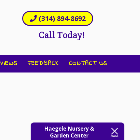
(314) 894-8692
Call Today!
VIEWS
FEEDBACK
CONTACT US
Haegele Nursery &
Garden Center