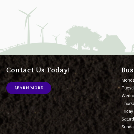
Contact Us Today!
Bus
Mond
Tuesd
LEARN MORE
Wedn
Thurs
Friday
Satur
Sunda