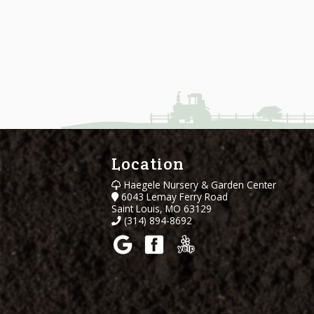
Location
Haegele Nursery & Garden Center
6043 Lemay Ferry Road
Saint Louis, MO 63129
(314) 894-8692