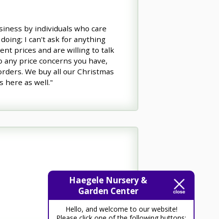
usiness by individuals who care
doing; I can't ask for anything
nt prices and are willing to talk
o any price concerns you have,
 orders. We buy all our Christmas
s here as well."
Haegele Nursery &
Garden Center
Hello, and welcome to our website!
Please click one of the following buttons: