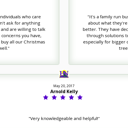
 individuals who care
"It's a family run b
n't ask for anything
about what they're 
and are willing to talk
better. They have dece
e concerns you have,
through solutions t
 buy all our Christmas
especially for bigger
ell."
tree
May 20, 2017
Arnold Kelly
"Very knowledgeable and helpful!"