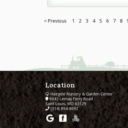
< Previous
1
2
3
4
5
6
7
8
Location
Haegele Nursery & Garden Center
6043 Lemay Ferry Road
Saint Louis, MO 63129
(314) 894-8692