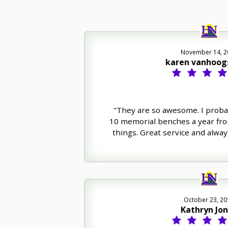
November 14, 2
karen vanhoog
"They are so awesome. I proba
10 memorial benches a year fr
things. Great service and always
October 23, 20
Kathryn Jo