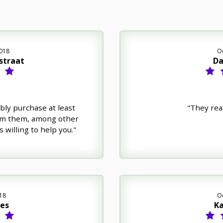
018
O
straat
Da
bly purchase at least
"They rea
om them, among other
 willing to help you."
18
O
nes
Ka