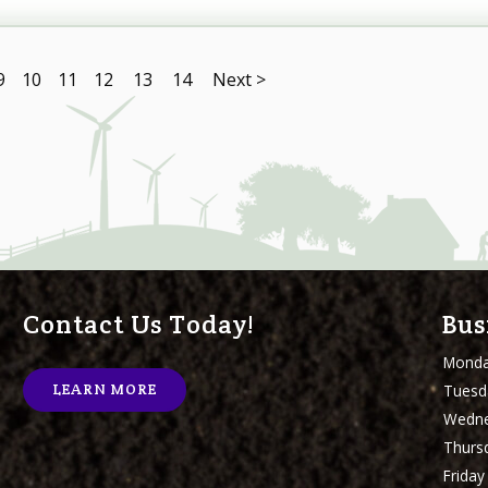
9
10
11
12
13
14
Next >
Contact Us Today!
Bus
Mond
Tuesd
LEARN MORE
Wedn
Thurs
Friday