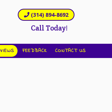
(314) 894-8692
Call Today!
VIEWS
FEEDBACK
CONTACT US