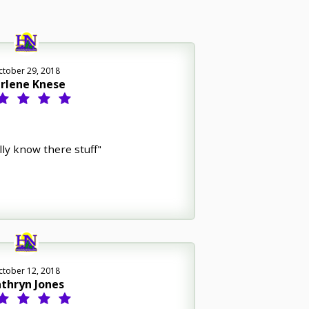
ctober 29, 2018
rlene Knese
lly know there stuff"
ctober 12, 2018
thryn Jones