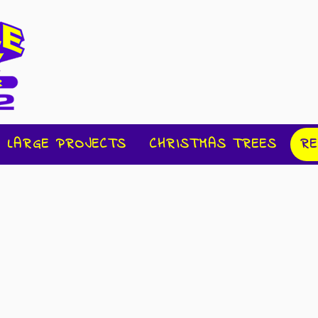
LARGE PROJECTS
CHRISTMAS TREES
RE