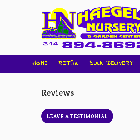
HOME
RETAIL
BULK DELIVERY
Reviews
LEAVE A TESTIMONIAL