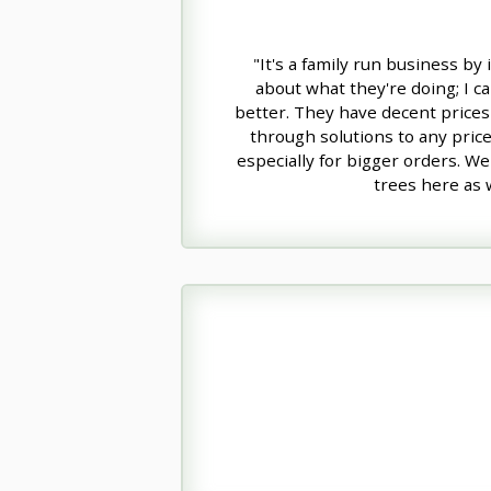
"It's a family run business by
about what they're doing; I ca
better. They have decent prices 
through solutions to any pric
especially for bigger orders. We
trees here as w