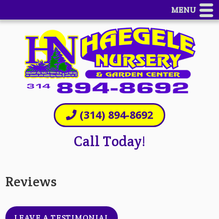
MENU
(314) 894-8692
Call Today!
Reviews
LEAVE A TESTIMONIAL