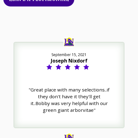
September 15, 2021
Joseph Nixdorf
"Great place with many selections..if
they don't have it they'll get
it..Bobby was very helpful with our
green giant arborvitae"