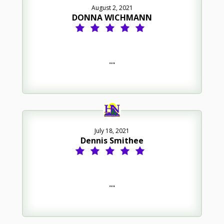
August 2, 2021
DONNA WICHMANN
""
July 18, 2021
Dennis Smithee
""