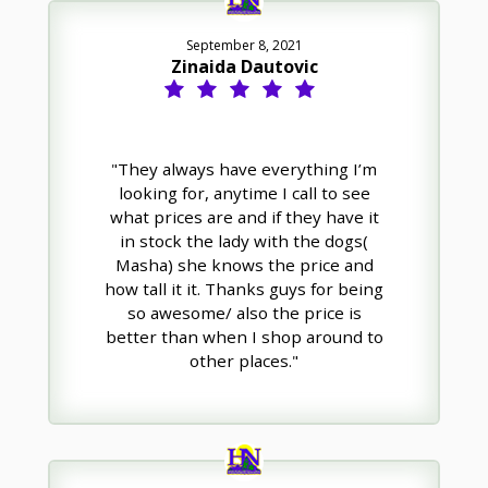
September 8, 2021
Zinaida Dautovic
"They always have everything I’m
looking for, anytime I call to see
what prices are and if they have it
in stock the lady with the dogs(
Masha) she knows the price and
how tall it it. Thanks guys for being
so awesome/ also the price is
better than when I shop around to
other places."