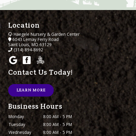
Location
Haegele Nursery & Garden Center
6043 Lemay Ferry Road
Saint Louis, MO 63129
(314) 894-8692
Contact Us Today!
LEARN MORE
Business Hours
Monday
8:00 AM - 5 PM
Tuesday
8:00 AM - 5 PM
Wednesday
8:00 AM - 5 PM