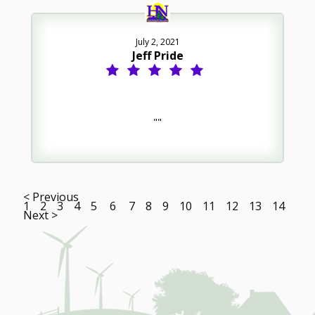
July 2, 2021
Jeff Pride
""
< Previous
1
2
3
4
5
6
7
8
9
10
11
12
13
14
Next >